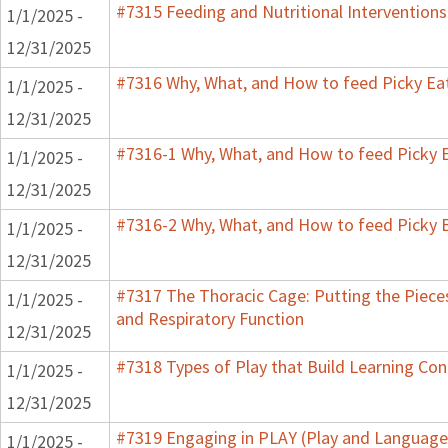
#7315 Feeding and Nutritional Interventions
1/1/2025 -
12/31/2025
#7316 Why, What, and How to feed Picky Eat
1/1/2025 -
12/31/2025
#7316-1 Why, What, and How to feed Picky E
1/1/2025 -
12/31/2025
#7316-2 Why, What, and How to feed Picky E
1/1/2025 -
12/31/2025
#7317 The Thoracic Cage: Putting the Pieces
1/1/2025 -
and Respiratory Function
12/31/2025
#7318 Types of Play that Build Learning Co
1/1/2025 -
12/31/2025
#7319 Engaging in PLAY (Play and Language 
1/1/2025 -