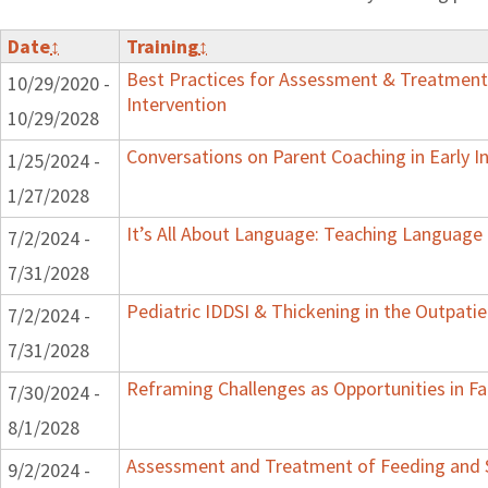
Date
↕
Training
↕
Best Practices for Assessment & Treatment
10/29/2020 -
Intervention
10/29/2028
Conversations on Parent Coaching in Early I
1/25/2024 -
1/27/2028
It’s All About Language: Teaching Language 
7/2/2024 -
7/31/2028
Pediatric IDDSI & Thickening in the Outpatie
7/2/2024 -
7/31/2028
Reframing Challenges as Opportunities in Fa
7/30/2024 -
8/1/2028
Assessment and Treatment of Feeding and Sw
9/2/2024 -