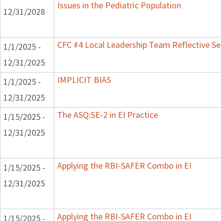
Issues in the Pediatric Population
12/31/2028
CFC #4 Local Leadership Team Reflective Se
1/1/2025 -
12/31/2025
IMPLICIT BIAS
1/1/2025 -
12/31/2025
The ASQ:SE-2 in EI Practice
1/15/2025 -
12/31/2025
Applying the RBI-SAFER Combo in EI
1/15/2025 -
12/31/2025
Applying the RBI-SAFER Combo in EI
1/15/2025 -