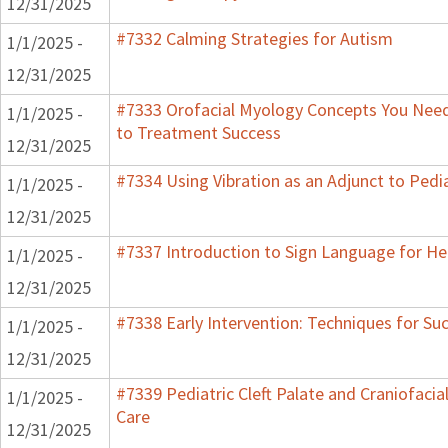
12/31/2025
#7332 Calming Strategies for Autism
1/1/2025 -
12/31/2025
#7333 Orofacial Myology Concepts You Need 
1/1/2025 -
to Treatment Success
12/31/2025
#7334 Using Vibration as an Adjunct to Pedi
1/1/2025 -
12/31/2025
#7337 Introduction to Sign Language for He
1/1/2025 -
12/31/2025
#7338 Early Intervention: Techniques for Su
1/1/2025 -
12/31/2025
#7339 Pediatric Cleft Palate and Craniofacia
1/1/2025 -
Care
12/31/2025