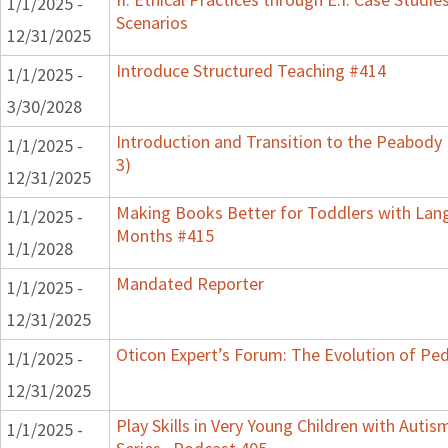
1/1/2025 -
Scenarios
12/31/2025
Introduce Structured Teaching #414
1/1/2025 -
3/30/2028
Introduction and Transition to the Peabody
1/1/2025 -
3)
12/31/2025
Making Books Better for Toddlers with Lang
1/1/2025 -
Months #415
1/1/2028
Mandated Reporter
1/1/2025 -
12/31/2025
Oticon Expert’s Forum: The Evolution of Ped
1/1/2025 -
12/31/2025
Play Skills in Very Young Children with Auti
1/1/2025 -