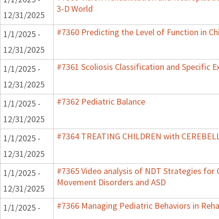
3-D World
12/31/2025
#7360 Predicting the Level of Function in Ch
1/1/2025 -
12/31/2025
#7361 Scoliosis Classification and Specific E
1/1/2025 -
12/31/2025
#7362 Pediatric Balance
1/1/2025 -
12/31/2025
#7364 TREATING CHILDREN with CEREBE
1/1/2025 -
12/31/2025
#7365 Video analysis of NDT Strategies for C
1/1/2025 -
Movement Disorders and ASD
12/31/2025
#7366 Managing Pediatric Behaviors in Reha
1/1/2025 -