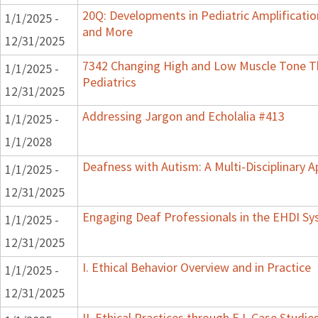
20Q: Developments in Pediatric Amplification
1/1/2025 -
and More
12/31/2025
7342 Changing High and Low Muscle Tone Th
1/1/2025 -
Pediatrics
12/31/2025
Addressing Jargon and Echolalia #413
1/1/2025 -
1/1/2028
Deafness with Autism: A Multi-Disciplinary 
1/1/2025 -
12/31/2025
Engaging Deaf Professionals in the EHDI S
1/1/2025 -
12/31/2025
I. Ethical Behavior Overview and in Practice
1/1/2025 -
12/31/2025
II. Ethical Practices through E.I. Case Stud