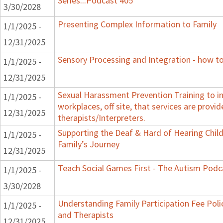
Series...Podcast 405
3/30/2028
Presenting Complex Information to Family
1/1/2025 -
12/31/2025
Sensory Processing and Integration - how to
1/1/2025 -
12/31/2025
Sexual Harassment Prevention Training to in
1/1/2025 -
workplaces, off site, that services are provid
12/31/2025
therapists/Interpreters.
Supporting the Deaf & Hard of Hearing Child:
1/1/2025 -
Family’s Journey
12/31/2025
Teach Social Games First - The Autism Podca
1/1/2025 -
3/30/2028
Understanding Family Participation Fee Polic
1/1/2025 -
and Therapists
12/31/2025