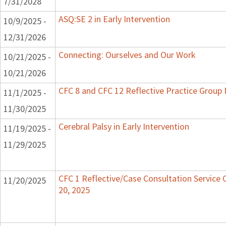
7/31/2028
ASQ:SE 2 in Early Intervention
10/9/2025 -
12/31/2026
Connecting: Ourselves and Our Work
10/21/2025 -
10/21/2026
CFC 8 and CFC 12 Reflective Practice Grou
11/1/2025 -
11/30/2025
Cerebral Palsy in Early Intervention
11/19/2025 -
11/29/2025
CFC 1 Reflective/Case Consultation Service
11/20/2025
20, 2025