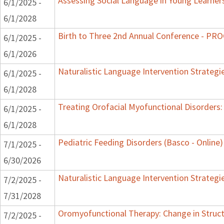
Assessing Social Language in Young Learner
6/1/2025 -
6/1/2028
Birth to Three 2nd Annual Conference - P
6/1/2025 -
6/1/2026
Naturalistic Language Intervention Strategi
6/1/2025 -
6/1/2028
Treating Orofacial Myofunctional Disorder
6/1/2025 -
6/1/2028
Pediatric Feeding Disorders (Basco - Online)
7/1/2025 -
6/30/2026
Naturalistic Language Intervention Strategi
7/2/2025 -
7/31/2028
Oromyofunctional Therapy: Change in Struc
7/2/2025 -