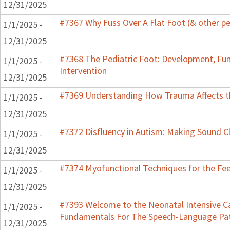
12/31/2025
#7367 Why Fuss Over A Flat Foot (& other pe
1/1/2025 -
12/31/2025
#7368 The Pediatric Foot: Development, Fu
1/1/2025 -
Intervention
12/31/2025
#7369 Understanding How Trauma Affects th
1/1/2025 -
12/31/2025
#7372 Disfluency in Autism: Making Sound Cl
1/1/2025 -
12/31/2025
#7374 Myofunctional Techniques for the Fe
1/1/2025 -
12/31/2025
#7393 Welcome to the Neonatal Intensive Ca
1/1/2025 -
Fundamentals For The Speech-Language Pat
12/31/2025