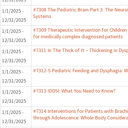
#7308 The Pediatric Brain Part 3: The Neurob
1/1/2025 -
Systems
12/31/2025
#7309 Therapeutic Intervention for Childre
1/1/2025 -
for medically complex diagnosed patients
12/31/2025
#7311 In The Thick of It – Thickening in Dys
1/1/2025 -
12/31/2025
#7312-S Pediatric Feeding and Dysphagia: W
1/1/2025 -
12/31/2025
#7313 IDDSI: What You Need to Know?
1/1/2025 -
12/31/2025
#7314 Interventions for Patients with Brachi
1/1/2025 -
through Adolescence: Whole Body Considera
12/31/2025