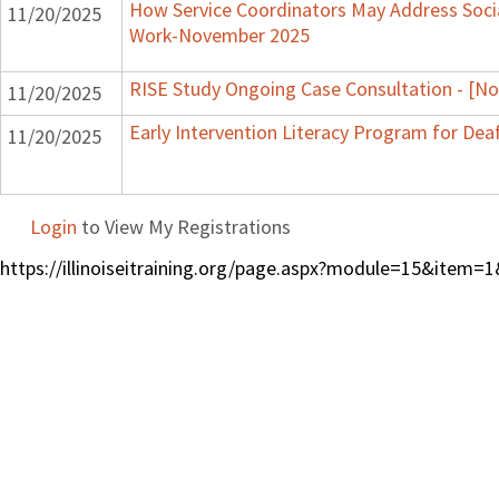
How Service Coordinators May Address Socia
11/20/2025
Work-November 2025
RISE Study Ongoing Case Consultation - [N
11/20/2025
Early Intervention Literacy Program for Dea
11/20/2025
Login
to View My Registrations
https://illinoiseitraining.org/page.aspx?module=15&ite