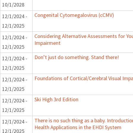
10/1/2028
Congenital Cytomegalovirus (cCMV)
12/1/2024 -
12/1/2025
Considering Alternative Assessments for You
12/1/2024 -
Impairment
12/1/2025
Don’t just do something. Stand there!
12/1/2024 -
12/1/2025
Foundations of Cortical/Cerebral Visual Imp
12/1/2024 -
12/1/2025
Ski High 3rd Edition
12/1/2024 -
12/1/2025
There is no such thing as a baby. Introducti
12/1/2024 -
Health Applications in the EHDI System
12/1/2025