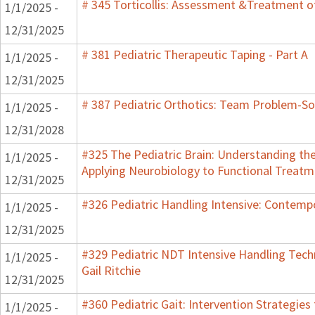
# 345 Torticollis: Assessment &Treatment of
1/1/2025 -
12/31/2025
# 381 Pediatric Therapeutic Taping - Part A
1/1/2025 -
12/31/2025
# 387 Pediatric Orthotics: Team Problem-S
1/1/2025 -
12/31/2028
#325 The Pediatric Brain: Understanding th
1/1/2025 -
Applying Neurobiology to Functional Treatm
12/31/2025
#326 Pediatric Handling Intensive: Contemp
1/1/2025 -
12/31/2025
#329 Pediatric NDT Intensive Handling Tech
1/1/2025 -
Gail Ritchie
12/31/2025
#360 Pediatric Gait: Intervention Strategie
1/1/2025 -