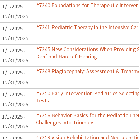
#7340 Foundations for Therapeutic Interven
1/1/2025 -
12/31/2025
#7341 Pediatric Therapy in the Intensive Car
1/1/2025 -
12/31/2025
#7345 New Considerations When Providing S
1/1/2025 -
Deaf and Hard-of-Hearing
12/31/2025
#7348 Plagiocephaly: Assessment & Treatme
1/1/2025 -
12/31/2025
#7350 Early Intervention Pediatrics Selecti
1/1/2025 -
Tests
12/31/2025
#7356 Behavior Basics for the Pediatric Ther
1/1/2025 -
Challenges into Triumphs.
12/31/2025
#7359 Vision Rehabilitation and Neuroplastic
1/1/2025 -