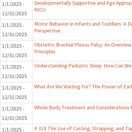
Developmentally Supportive and Age Appropr
1/1/2025 -
NICU
12/31/2025
Motor Behavior in Infants and Toddlers: A 
1/1/2025 -
Perspective
12/31/2025
Obstetric Brachial Plexus Palsy: An Overvie
1/1/2025 -
Principles
12/31/2025
Understanding Pediatric Sleep: How Can We 
1/1/2025 -
12/31/2025
What Are We Waiting For? The Power of Earl
1/1/2025 -
12/31/2025
Whole Body Treatment and Considerations f
1/1/2025 -
12/31/2025
# 318 The Use of Casting, Strapping, and T
1/1/2025 -