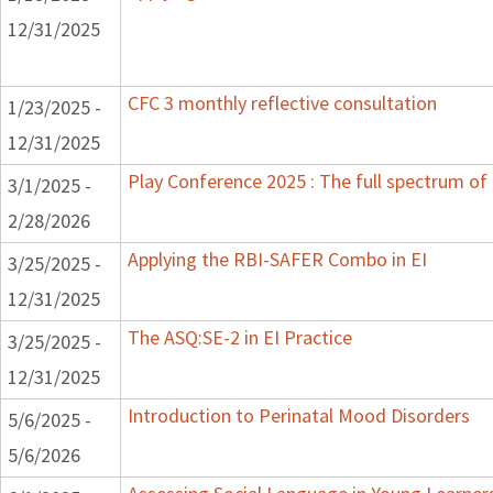
12/31/2025
CFC 3 monthly reflective consultation
1/23/2025 -
12/31/2025
Play Conference 2025 : The full spectrum of 
3/1/2025 -
2/28/2026
Applying the RBI-SAFER Combo in EI
3/25/2025 -
12/31/2025
The ASQ:SE-2 in EI Practice
3/25/2025 -
12/31/2025
Introduction to Perinatal Mood Disorders
5/6/2025 -
5/6/2026