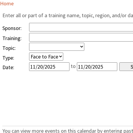
Home
Enter all or part of a training name, topic, region, and/or d
Sponsor:
Training:
Topic:
Type:
to
Date:
You can view more events on this calendar by entering past