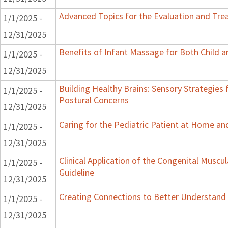
Advanced Topics for the Evaluation and Trea
1/1/2025 -
12/31/2025
Benefits of Infant Massage for Both Child a
1/1/2025 -
12/31/2025
Building Healthy Brains: Sensory Strategies 
1/1/2025 -
Postural Concerns
12/31/2025
Caring for the Pediatric Patient at Home a
1/1/2025 -
12/31/2025
Clinical Application of the Congenital Muscula
1/1/2025 -
Guideline
12/31/2025
Creating Connections to Better Understand C
1/1/2025 -
12/31/2025