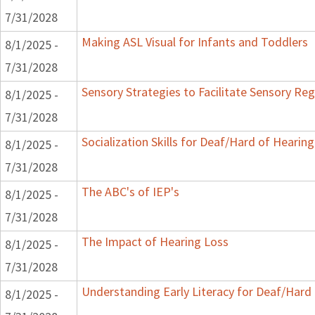
7/31/2028
Making ASL Visual for Infants and Toddlers
8/1/2025 -
7/31/2028
Sensory Strategies to Facilitate Sensory Reg
8/1/2025 -
7/31/2028
Socialization Skills for Deaf/Hard of Hearing
8/1/2025 -
7/31/2028
The ABC's of IEP's
8/1/2025 -
7/31/2028
The Impact of Hearing Loss
8/1/2025 -
7/31/2028
Understanding Early Literacy for Deaf/Hard 
8/1/2025 -