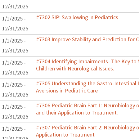
12/31/2025
#7302 SIP: Swallowing in Pediatrics
1/1/2025 -
12/31/2025
#7303 Improve Stability and Prediction for 
1/1/2025 -
12/31/2025
#7304 Identifying Impairments- The Key to 
1/1/2025 -
Children with Neurological Issues.
12/31/2025
#7305 Understanding the Gastro-Intestinal 
1/1/2025 -
Aversions in Pediatric Care
12/31/2025
#7306 Pediatric Brain Part 1: Neurobiology
1/1/2025 -
and their Application to Treatment.
12/31/2025
#7307 Pediatric Brain Part 2: Neurobiology 
1/1/2025 -
Application to Treatment
12/31/2025