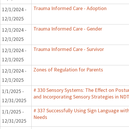
Trauma Informed Care - Adoption
12/1/2024 -
12/1/2025
Trauma Informed Care - Gender
12/1/2024 -
12/1/2025
Trauma Informed Care - Survivor
12/1/2024 -
12/1/2025
Zones of Regulation for Parents
12/1/2024 -
12/1/2025
# 330 Sensory Systems: The Effect on Post
1/1/2025 -
and Incorporating Sensory Strategies in N
12/31/2025
# 337 Successfully Using Sign Language wit
1/1/2025 -
Needs
12/31/2025