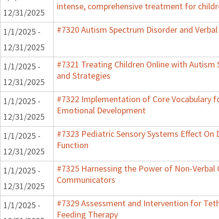
intense, comprehensive treatment for childr
12/31/2025
#7320 Autism Spectrum Disorder and Verbal
1/1/2025 -
12/31/2025
#7321 Treating Children Online with Autism 
1/1/2025 -
and Strategies
12/31/2025
#7322 Implementation of Core Vocabulary f
1/1/2025 -
Emotional Development
12/31/2025
#7323 Pediatric Sensory Systems Effect On
1/1/2025 -
Function
12/31/2025
#7325 Harnessing the Power of Non-Verbal C
1/1/2025 -
Communicators
12/31/2025
#7329 Assessment and Intervention for Teth
1/1/2025 -
Feeding Therapy