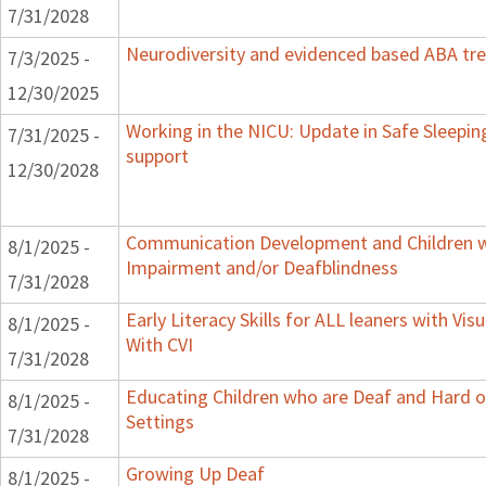
7/31/2028
Neurodiversity and evidenced based ABA tr
7/3/2025 -
12/30/2025
Working in the NICU: Update in Safe Sleepin
7/31/2025 -
support
12/30/2028
Communication Development and Children wi
8/1/2025 -
Impairment and/or Deafblindness
7/31/2028
Early Literacy Skills for ALL leaners with Vi
8/1/2025 -
With CVI
7/31/2028
Educating Children who are Deaf and Hard o
8/1/2025 -
Settings
7/31/2028
Growing Up Deaf
8/1/2025 -