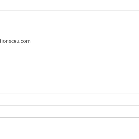
tionsceu.com