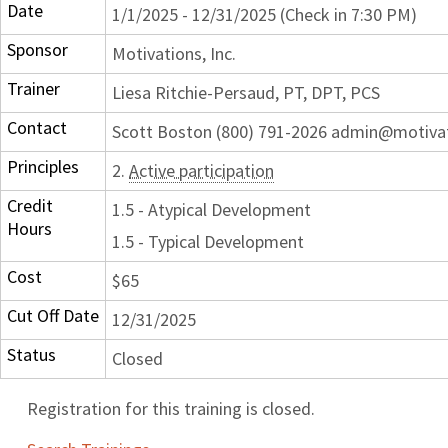
Date
1/1/2025 - 12/31/2025 (Check in 7:30 PM)
Sponsor
Motivations, Inc.
Trainer
Liesa Ritchie-Persaud, PT, DPT, PCS
Contact
Scott Boston (800) 791-2026 admin@motiva
Principles
2.
Active participation
Credit
1.5 - Atypical Development
Hours
1.5 - Typical Development
Cost
$65
Cut Off Date
12/31/2025
Status
Closed
Registration for this training is closed.