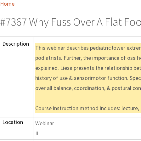
Home
#7367 Why Fuss Over A Flat Foo
Description
This webinar describes pediatric lower extre
podiatrists. Further, the importance of ossif
explained. Liesa presents the relationship bet
history of use & sensorimotor function. Speci
over all balance, coordination, & postural con
Course instruction method includes: lecture,
Location
Webinar
IL