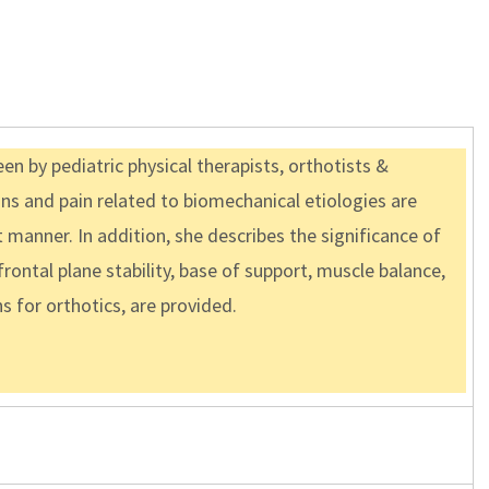
n by pediatric physical therapists, orthotists &
ins and pain related to biomechanical etiologies are
t manner. In addition, she describes the significance of
rontal plane stability, base of support, muscle balance,
ns for orthotics, are provided.