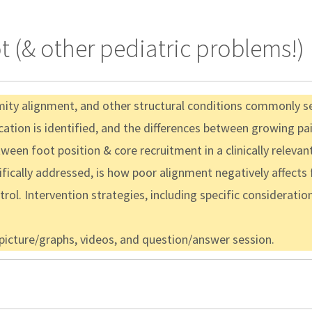
t (& other pediatric problems!)
mity alignment, and other structural conditions commonly see
ication is identified, and the differences between growing pa
ween foot position & core recruitment in a clinically relevan
fically addressed, is how poor alignment negatively affects f
trol. Intervention strategies, including specific consideratio
 picture/graphs, videos, and question/answer session.