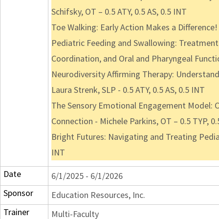
Schifsky, OT – 0.5 ATY, 0.5 AS, 0.5 INT
Toe Walking: Early Action Makes a Difference! 
Pediatric Feeding and Swallowing: Treatment 
Coordination, and Oral and Pharyngeal Functio
Neurodiversity Affirming Therapy: Understand
Laura Strenk, SLP - 0.5 ATY, 0.5 AS, 0.5 INT
The Sensory Emotional Engagement Model: Co
Connection - Michele Parkins, OT – 0.5 TYP, 0.
Bright Futures: Navigating and Treating Pedia
INT
Date
6/1/2025 - 6/1/2026
Sponsor
Education Resources, Inc.
Trainer
Multi-Faculty