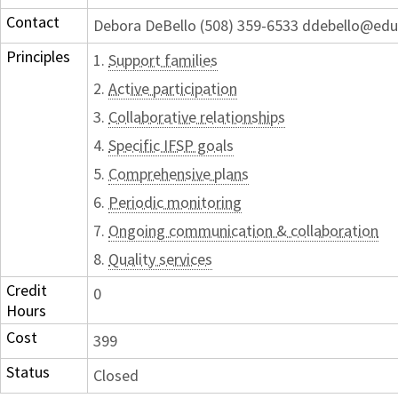
Contact
Debora DeBello (508) 359-6533 ddebello@edu
Principles
1.
Support families
2.
Active participation
3.
Collaborative relationships
4.
Specific IFSP goals
5.
Comprehensive plans
6.
Periodic monitoring
7.
Ongoing communication & collaboration
8.
Quality services
Credit
0
Hours
Cost
399
Status
Closed