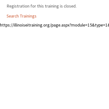
Registration for this training is closed.
Search Trainings
https://illinoiseitraining.org/page.aspx?module=15&type