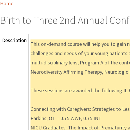
Home
Birth to Three 2nd Annual Co
Description
This on-demand course will help you to gain n
challenges and needs of your young patients a
multi-disciplinary lens, Program A of the conf
Neurodiversity Affirming Therapy, Neurologic
These sessions are awarded the following IL 
Connecting with Caregivers: Strategies to L
Parkins, OT – 0.75 WWF, 0.75 INT
NICU Graduates: The Impact of Prematurity an