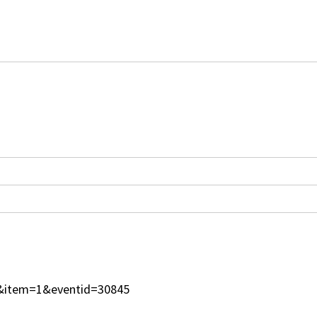
=1&item=1&eventid=30845