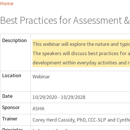
Home
Best Practices for Assessment 
Description
This webinar will explore the nature and typ
The speakers will discuss best practices for 
development within everyday activities and ro
Location
Webinar
Date
10/29/2020 - 10/29/2028
Sponsor
ASHA
Trainer
Corey Herd Cassidy, PhD, CCC-SLP and Cynth
Principles