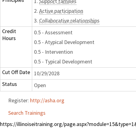
1.
Support families
2.
Active participation
3.
Collaborative relationships
Credit
0.5 - Assessment
Hours
0.5 - Atypical Development
0.5 - Intervention
0.5 - Typical Development
Cut Off Date
10/29/2028
Status
Open
Register:
http://asha.org
Search Trainings
https://illinoiseitraining.org/page.aspx?module=15&type