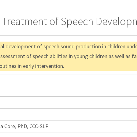
& Treatment of Speech Developm
ical development of speech sound production in children und
assessment of speech abilities in young children as well as f
utines in early intervention.
ia Core, PhD, CCC-SLP