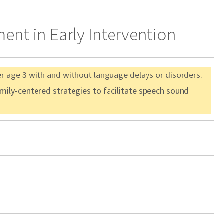
ent in Early Intervention
er age 3 with and without language delays or disorders.
amily-centered strategies to facilitate speech sound