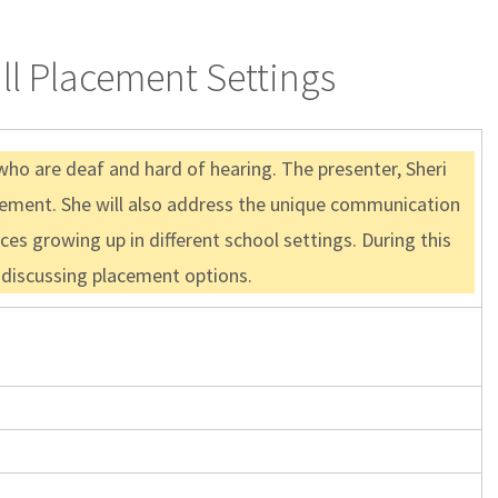
ll Placement Settings
who are deaf and hard of hearing. The presenter, Sheri
acement. She will also address the unique communication
es growing up in different school settings. During this
e discussing placement options.