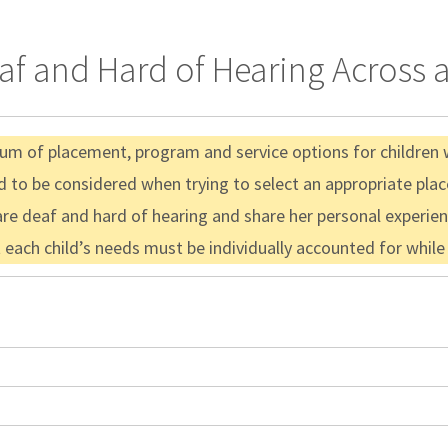
f and Hard of Hearing Across a
nuum of placement, program and service options for children 
d to be considered when trying to select an appropriate pl
re deaf and hard of hearing and share her personal experienc
t each child’s needs must be individually accounted for whil