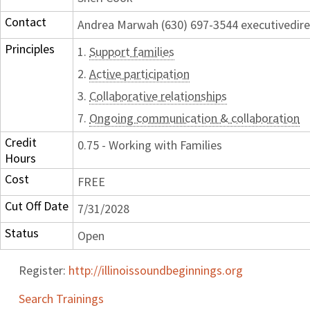
Contact
Andrea Marwah (630) 697-3544 executivedir
Principles
1.
Support families
2.
Active participation
3.
Collaborative relationships
7.
Ongoing communication & collaboration
Credit
0.75 - Working with Families
Hours
Cost
FREE
Cut Off Date
7/31/2028
Status
Open
Register:
http://illinoissoundbeginnings.org
Search Trainings