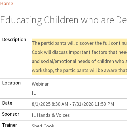
Home
Educating Children who are Dea
Description
The participants will discover the full conti
Cook will discuss important factors that nee
and social/emotional needs of children who a
workshop, the participants will be aware tha
Location
Webinar
IL
Date
8/1/2025 8:30 AM - 7/31/2028 11:59 PM
Sponsor
IL Hands & Voices
Trainer
Sheri Cook