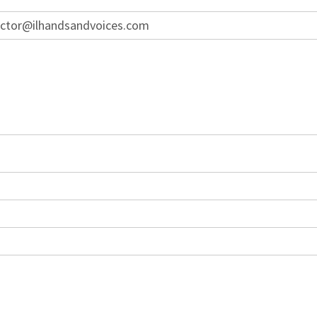
ector@ilhandsandvoices.com