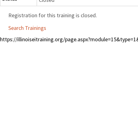
Registration for this training is closed.
Search Trainings
https://illinoiseitraining.org/page.aspx?module=15&type