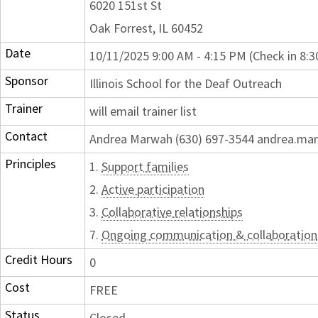
6020 151st St
Oak Forrest, IL 60452
Date
10/11/2025 9:00 AM - 4:15 PM (Check in 8:
Sponsor
Illinois School for the Deaf Outreach
Trainer
will email trainer list
Contact
Andrea Marwah (630) 697-3544 andrea.mar
Principles
1.
Support families
2.
Active participation
3.
Collaborative relationships
7.
Ongoing communication & collaboration
Credit Hours
0
Cost
FREE
Status
Closed