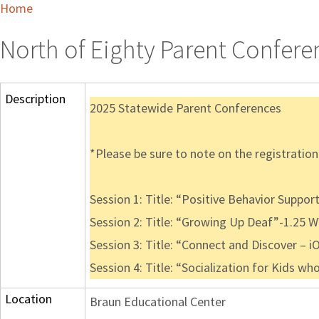
Home
North of Eighty Parent Confere
Description
2025 Statewide Parent Conferences
*Please be sure to note on the registration t
Session 1: Title: “Positive Behavior Suppor
Session 2: Title: “Growing Up Deaf”-1.25 
Session 3: Title: “Connect and Discover – i
Session 4: Title: “Socialization for Kids wh
Location
Braun Educational Center